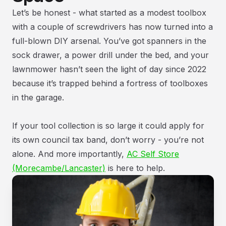
Let’s be honest - what started as a modest toolbox
with a couple of screwdrivers has now turned into a
full-blown DIY arsenal. You’ve got spanners in the
sock drawer, a power drill under the bed, and your
lawnmower hasn’t seen the light of day since 2022
because it’s trapped behind a fortress of toolboxes
in the garage.
If your tool collection is so large it could apply for
its own council tax band, don’t worry - you’re not
alone. And more importantly,
AC Self Store
(Morecambe/Lancaster)
is here to help.