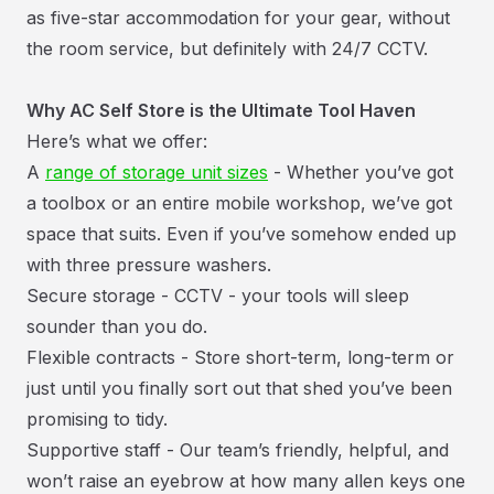
as five-star accommodation for your gear, without
the room service, but definitely with 24/7 CCTV.
Why AC Self Store is the Ultimate Tool Haven
Here’s what we offer:
A
range of storage unit sizes
- Whether you’ve got
a toolbox or an entire mobile workshop, we’ve got
space that suits. Even if you’ve somehow ended up
with three pressure washers.
Secure storage - CCTV - your tools will sleep
sounder than you do.
Flexible contracts - Store short-term, long-term or
just until you finally sort out that shed you’ve been
promising to tidy.
Supportive staff - Our team’s friendly, helpful, and
won’t raise an eyebrow at how many allen keys one