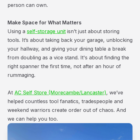
person can own.
Make Space for What Matters
Using a
self-storage unit
isn’t just about storing
tools. It’s about taking back your garage, unblocking
your hallway, and giving your dining table a break
from doubling as a vice stand. It's about finding the
right spanner the first time, not after an hour of
rummaging.
At
AC Self Store (Morecambe/Lancaster)
, we’ve
helped countless tool fanatics, tradespeople and
weekend warriors create order out of chaos. And
we can help you too.