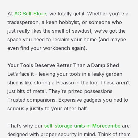
At
AC Self Store
, we totally get it. Whether you’re a
tradesperson, a keen hobbyist, or someone who
just really likes the smell of sawdust, we’ve got the
space you need to reclaim your home (and maybe
even find your workbench again).
Your Tools Deserve Better Than a Damp Shed
Let’s face it - leaving your tools in a leaky garden
shed is like storing a Picasso in the loo. These aren’t
just bits of metal. They’re prized possessions.
Trusted companions. Expensive gadgets you had to
seriously justify to your other half.
That’s why our
self-storage units in Morecambe
are
designed with proper security in mind. Think of them