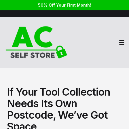
50% Off Your First Month!
Op
If Your Tool Collection
Needs Its Own
Postcode, We’ve Got
Space