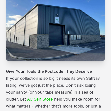
Give Your Tools the Postcode They Deserve
If your collection is so big it needs its own SatNav
listing, we’ve got just the place. Don’t risk losing
your sanity (or your tape measure) in a sea of
clutter. Let
AC Self Store
help you make room for
what matters - whether that’s more tools, or just a