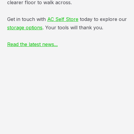
clearer floor to walk across.
Get in touch with
AC Self Store
today to explore our
storage options
. Your tools will thank you.
Read the latest news...