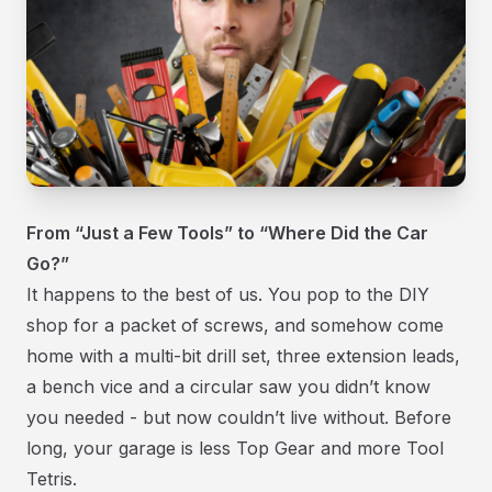
From “Just a Few Tools” to “Where Did the Car
Go?”
It happens to the best of us. You pop to the DIY
shop for a packet of screws, and somehow come
home with a multi-bit drill set, three extension leads,
a bench vice and a circular saw you didn’t know
you needed - but now couldn’t live without. Before
long, your garage is less Top Gear and more Tool
Tetris.