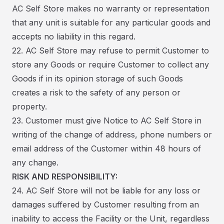
AC Self Store makes no warranty or representation
that any unit is suitable for any particular goods and
accepts no liability in this regard.
22. AC Self Store may refuse to permit Customer to
store any Goods or require Customer to collect any
Goods if in its opinion storage of such Goods
creates a risk to the safety of any person or
property.
23. Customer must give Notice to AC Self Store in
writing of the change of address, phone numbers or
email address of the Customer within 48 hours of
any change.
RISK AND RESPONSIBILITY:
24. AC Self Store will not be liable for any loss or
damages suffered by Customer resulting from an
inability to access the Facility or the Unit, regardless