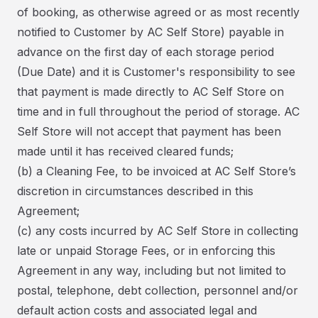
of booking, as otherwise agreed or as most recently
notified to Customer by AC Self Store) payable in
advance on the first day of each storage period
(Due Date) and it is Customer's responsibility to see
that payment is made directly to AC Self Store on
time and in full throughout the period of storage. AC
Self Store will not accept that payment has been
made until it has received cleared funds;
(b) a Cleaning Fee, to be invoiced at AC Self Store’s
discretion in circumstances described in this
Agreement;
(c) any costs incurred by AC Self Store in collecting
late or unpaid Storage Fees, or in enforcing this
Agreement in any way, including but not limited to
postal, telephone, debt collection, personnel and/or
default action costs and associated legal and