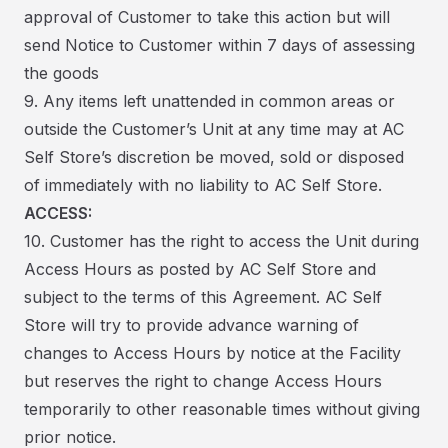
approval of Customer to take this action but will
send Notice to Customer within 7 days of assessing
the goods
9. Any items left unattended in common areas or
outside the Customer’s Unit at any time may at AC
Self Store’s discretion be moved, sold or disposed
of immediately with no liability to AC Self Store.
ACCESS:
10. Customer has the right to access the Unit during
Access Hours as posted by AC Self Store and
subject to the terms of this Agreement. AC Self
Store will try to provide advance warning of
changes to Access Hours by notice at the Facility
but reserves the right to change Access Hours
temporarily to other reasonable times without giving
prior notice.