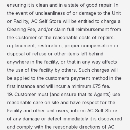
ensuring it is clean and in a state of good repair. In
the event of uncleanliness of or damage to the Unit
or Facility, AC Self Store will be entitled to charge a
Cleaning Fee, and/or claim full reimbursement from
the Customer of the reasonable costs of repairs,
replacement, restoration, proper compensation or
disposal of refuse or other items left behind
anywhere in the facility, or that in any way affects
the use of the facility by others. Such charges will
be applied to the customer’s payment method in the
first instance and will incur a minimum £75 fee.
19. Customer must (and ensure that its Agents) use
reasonable care on site and have respect for the
Facility and other unit users, inform AC Self Store
of any damage or defect immediately it is discovered
and comply with the reasonable directions of AC