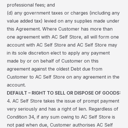
professional fees; and
(d) any government taxes or charges (including any
value added tax) levied on any supplies made under
this Agreement. Where Customer has more than
one agreement with AC Self Store, all will form one
account with AC Self Store and AC Self Store may
in its sole discretion elect to apply any payment
made by or on behalf of Customer on this
agreement against the oldest Debt due from
Customer to AC Self Store on any agreement in the
account.
DEFAULT – RIGHT TO SELL OR DISPOSE OF GOODS:
4. AC Self Store takes the issue of prompt payment
very seriously and has a right of lien. Regardless of
Condition 34, if any sum owing to AC Self Store is
not paid when due, Customer authorises AC Self