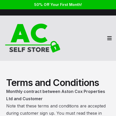
50% Off Your First Month!
Op
Terms and Conditions
Monthly contract between Aston Cox Properties
Ltd and Customer
Note that these terms and conditions are accepted
during customer sign up. You must read these in