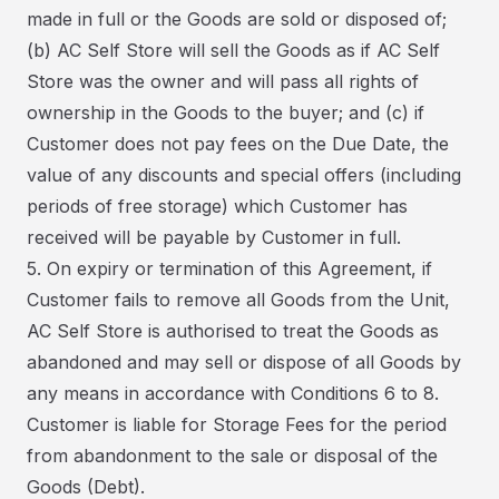
made in full or the Goods are sold or disposed of;
(b) AC Self Store will sell the Goods as if AC Self
Store was the owner and will pass all rights of
ownership in the Goods to the buyer; and (c) if
Customer does not pay fees on the Due Date, the
value of any discounts and special offers (including
periods of free storage) which Customer has
received will be payable by Customer in full.
5. On expiry or termination of this Agreement, if
Customer fails to remove all Goods from the Unit,
AC Self Store is authorised to treat the Goods as
abandoned and may sell or dispose of all Goods by
any means in accordance with Conditions 6 to 8.
Customer is liable for Storage Fees for the period
from abandonment to the sale or disposal of the
Goods (Debt).