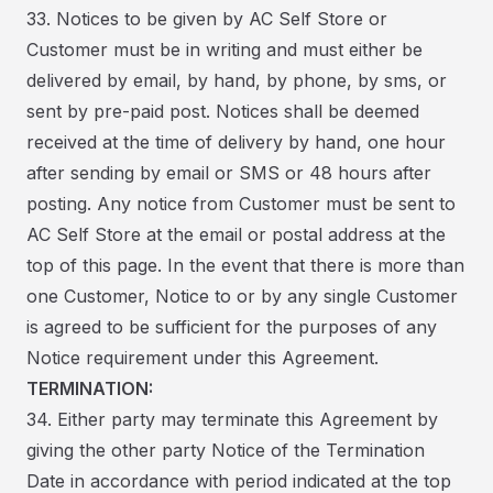
33. Notices to be given by AC Self Store or
Customer must be in writing and must either be
delivered by email, by hand, by phone, by sms, or
sent by pre-paid post. Notices shall be deemed
received at the time of delivery by hand, one hour
after sending by email or SMS or 48 hours after
posting. Any notice from Customer must be sent to
AC Self Store at the email or postal address at the
top of this page. In the event that there is more than
one Customer, Notice to or by any single Customer
is agreed to be sufficient for the purposes of any
Notice requirement under this Agreement.
TERMINATION:
34. Either party may terminate this Agreement by
giving the other party Notice of the Termination
Date in accordance with period indicated at the top