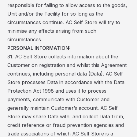
responsible for failing to allow access to the goods,
Unit and/or the Facility for so long as the
circumstances continue. AC Self Store will try to
minimise any effects arising from such
circumstances.
PERSONAL INFORMATION:
31. AC Self Store collects information about the
Customer on registration and whilst this Agreement
continues, including personal data (Data). AC Self
Store processes Data in accordance with the Data
Protection Act 1998 and uses it to process
payments, communicate with Customer and
generally maintain Customer’s account. AC Self
Store may share Data with, and collect Data from,
credit reference or fraud prevention agencies and
trade associations of which AC Self Store is a