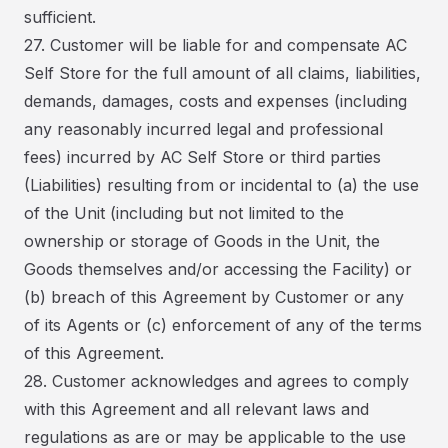
sufficient.
27. Customer will be liable for and compensate AC
Self Store for the full amount of all claims, liabilities,
demands, damages, costs and expenses (including
any reasonably incurred legal and professional
fees) incurred by AC Self Store or third parties
(Liabilities) resulting from or incidental to (a) the use
of the Unit (including but not limited to the
ownership or storage of Goods in the Unit, the
Goods themselves and/or accessing the Facility) or
(b) breach of this Agreement by Customer or any
of its Agents or (c) enforcement of any of the terms
of this Agreement.
28. Customer acknowledges and agrees to comply
with this Agreement and all relevant laws and
regulations as are or may be applicable to the use