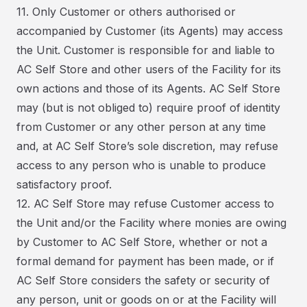
11. Only Customer or others authorised or
accompanied by Customer (its Agents) may access
the Unit. Customer is responsible for and liable to
AC Self Store and other users of the Facility for its
own actions and those of its Agents. AC Self Store
may (but is not obliged to) require proof of identity
from Customer or any other person at any time
and, at AC Self Store’s sole discretion, may refuse
access to any person who is unable to produce
satisfactory proof.
12. AC Self Store may refuse Customer access to
the Unit and/or the Facility where monies are owing
by Customer to AC Self Store, whether or not a
formal demand for payment has been made, or if
AC Self Store considers the safety or security of
any person, unit or goods on or at the Facility will