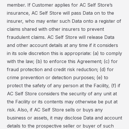
member. If Customer applies for AC Self Store’s
insurance, AC Self Store will pass Data on to the
insurer, who may enter such Data onto a register of
claims shared with other insurers to prevent
fraudulent claims. AC Self Store will release Data
and other account details at any time if it considers
in its sole discretion this is appropriate: (a) to comply
with the law; (b) to enforce this Agreement; (c) for
fraud protection and credit risk reduction; (d) for
crime prevention or detection purposes; (e) to
protect the safety of any person at the Facility, (f) if
AC Self Store considers the security of any unit at
the Facility or its contents may otherwise be put at
risk. Also, if AC Self Store sells or buys any
business or assets, it may disclose Data and account
details to the prospective seller or buyer of such