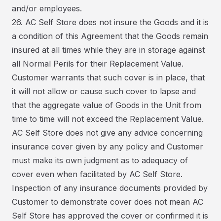
and/or employees.
26. AC Self Store does not insure the Goods and it is
a condition of this Agreement that the Goods remain
insured at all times while they are in storage against
all Normal Perils for their Replacement Value.
Customer warrants that such cover is in place, that
it will not allow or cause such cover to lapse and
that the aggregate value of Goods in the Unit from
time to time will not exceed the Replacement Value.
AC Self Store does not give any advice concerning
insurance cover given by any policy and Customer
must make its own judgment as to adequacy of
cover even when facilitated by AC Self Store.
Inspection of any insurance documents provided by
Customer to demonstrate cover does not mean AC
Self Store has approved the cover or confirmed it is