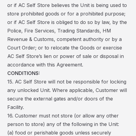
or if AC Self Store believes the Unit is being used to
store prohibited goods or for a prohibited purpose;
or if AC Self Store is obliged to do so by law, by the
Police, Fire Services, Trading Standards, HM
Revenue & Customs, competent authority or by a
Court Order; or to relocate the Goods or exercise
AC Self Store’s lien or power of sale or disposal in
accordance with this Agreement.
CONDITIONS:
15. AC Self Store will not be responsible for locking
any unlocked Unit. Where applicable, Customer will
secure the external gates and/or doors of the
Facility.
16. Customer must not store (or allow any other
person to store) any of the following in the Unit:
(a) food or perishable goods unless securely