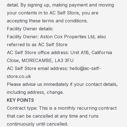
detail. By signing up, making payment and moving
your contents in to AC Self Store, you are
accepting these terms and conditions.
Facility Owner details:
Facility Owner: Aston Cox Properties Ltd, also
referred to as AC Self Store
AC Self Store office address: Unit A1B, California
Close, MORECAMBE, LA3 3FU
AC Self Store email address: hello@ac-self-
store.co.uk
Please advise us immediately if your contact details,
including address, change.
KEY POINTS
Contract type: This is a monthly recurring contract
that can be cancelled at any time and runs
continuously until cancelled.