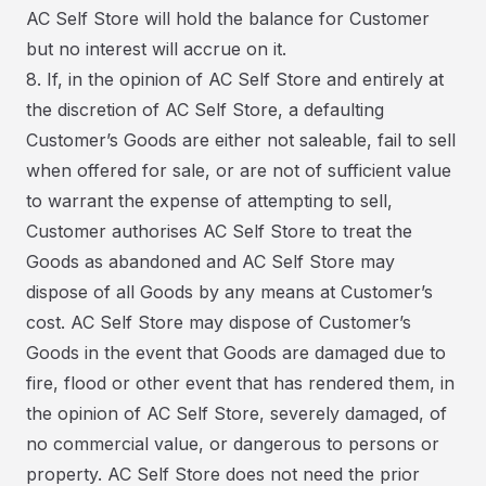
AC Self Store will hold the balance for Customer
but no interest will accrue on it.
8. If, in the opinion of AC Self Store and entirely at
the discretion of AC Self Store, a defaulting
Customer’s Goods are either not saleable, fail to sell
when offered for sale, or are not of sufficient value
to warrant the expense of attempting to sell,
Customer authorises AC Self Store to treat the
Goods as abandoned and AC Self Store may
dispose of all Goods by any means at Customer’s
cost. AC Self Store may dispose of Customer’s
Goods in the event that Goods are damaged due to
fire, flood or other event that has rendered them, in
the opinion of AC Self Store, severely damaged, of
no commercial value, or dangerous to persons or
property. AC Self Store does not need the prior