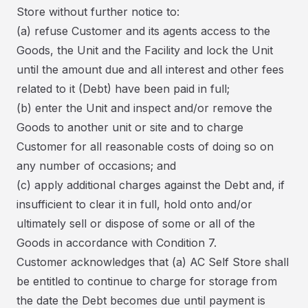
Store without further notice to:
(a) refuse Customer and its agents access to the
Goods, the Unit and the Facility and lock the Unit
until the amount due and all interest and other fees
related to it (Debt) have been paid in full;
(b) enter the Unit and inspect and/or remove the
Goods to another unit or site and to charge
Customer for all reasonable costs of doing so on
any number of occasions; and
(c) apply additional charges against the Debt and, if
insufficient to clear it in full, hold onto and/or
ultimately sell or dispose of some or all of the
Goods in accordance with Condition 7.
Customer acknowledges that (a) AC Self Store shall
be entitled to continue to charge for storage from
the date the Debt becomes due until payment is