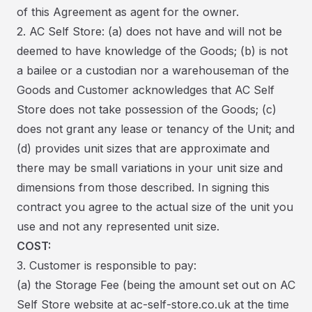
of this Agreement as agent for the owner.
2. AC Self Store: (a) does not have and will not be
deemed to have knowledge of the Goods; (b) is not
a bailee or a custodian nor a warehouseman of the
Goods and Customer acknowledges that AC Self
Store does not take possession of the Goods; (c)
does not grant any lease or tenancy of the Unit; and
(d) provides unit sizes that are approximate and
there may be small variations in your unit size and
dimensions from those described. In signing this
contract you agree to the actual size of the unit you
use and not any represented unit size.
COST:
3. Customer is responsible to pay:
(a) the Storage Fee (being the amount set out on AC
Self Store website at ac-self-store.co.uk at the time