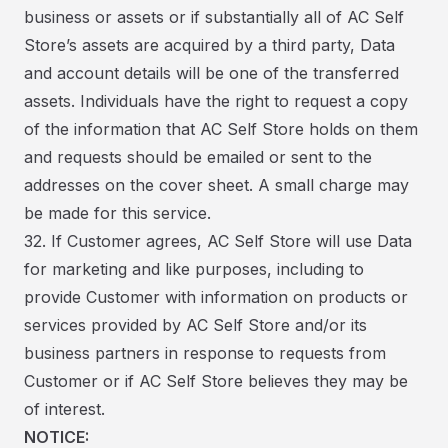
business or assets or if substantially all of AC Self
Store’s assets are acquired by a third party, Data
and account details will be one of the transferred
assets. Individuals have the right to request a copy
of the information that AC Self Store holds on them
and requests should be emailed or sent to the
addresses on the cover sheet. A small charge may
be made for this service.
32. If Customer agrees, AC Self Store will use Data
for marketing and like purposes, including to
provide Customer with information on products or
services provided by AC Self Store and/or its
business partners in response to requests from
Customer or if AC Self Store believes they may be
of interest.
NOTICE: