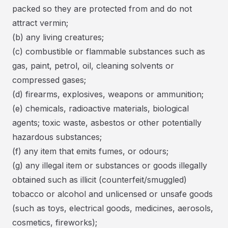
packed so they are protected from and do not
attract vermin;
(b) any living creatures;
(c) combustible or flammable substances such as
gas, paint, petrol, oil, cleaning solvents or
compressed gases;
(d) firearms, explosives, weapons or ammunition;
(e) chemicals, radioactive materials, biological
agents; toxic waste, asbestos or other potentially
hazardous substances;
(f) any item that emits fumes, or odours;
(g) any illegal item or substances or goods illegally
obtained such as illicit (counterfeit/smuggled)
tobacco or alcohol and unlicensed or unsafe goods
(such as toys, electrical goods, medicines, aerosols,
cosmetics, fireworks);