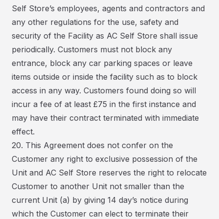
Self Store’s employees, agents and contractors and
any other regulations for the use, safety and
security of the Facility as AC Self Store shall issue
periodically. Customers must not block any
entrance, block any car parking spaces or leave
items outside or inside the facility such as to block
access in any way. Customers found doing so will
incur a fee of at least £75 in the first instance and
may have their contract terminated with immediate
effect.
20. This Agreement does not confer on the
Customer any right to exclusive possession of the
Unit and AC Self Store reserves the right to relocate
Customer to another Unit not smaller than the
current Unit (a) by giving 14 day’s notice during
which the Customer can elect to terminate their