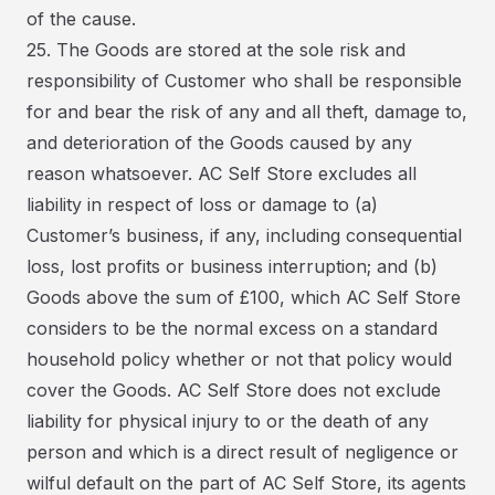
of the cause.
25. The Goods are stored at the sole risk and
responsibility of Customer who shall be responsible
for and bear the risk of any and all theft, damage to,
and deterioration of the Goods caused by any
reason whatsoever. AC Self Store excludes all
liability in respect of loss or damage to (a)
Customer’s business, if any, including consequential
loss, lost profits or business interruption; and (b)
Goods above the sum of £100, which AC Self Store
considers to be the normal excess on a standard
household policy whether or not that policy would
cover the Goods. AC Self Store does not exclude
liability for physical injury to or the death of any
person and which is a direct result of negligence or
wilful default on the part of AC Self Store, its agents