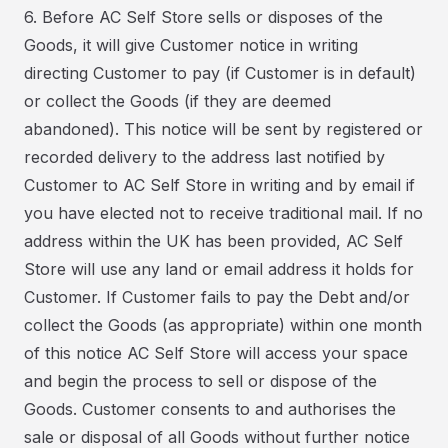
6. Before AC Self Store sells or disposes of the
Goods, it will give Customer notice in writing
directing Customer to pay (if Customer is in default)
or collect the Goods (if they are deemed
abandoned). This notice will be sent by registered or
recorded delivery to the address last notified by
Customer to AC Self Store in writing and by email if
you have elected not to receive traditional mail. If no
address within the UK has been provided, AC Self
Store will use any land or email address it holds for
Customer. If Customer fails to pay the Debt and/or
collect the Goods (as appropriate) within one month
of this notice AC Self Store will access your space
and begin the process to sell or dispose of the
Goods. Customer consents to and authorises the
sale or disposal of all Goods without further notice