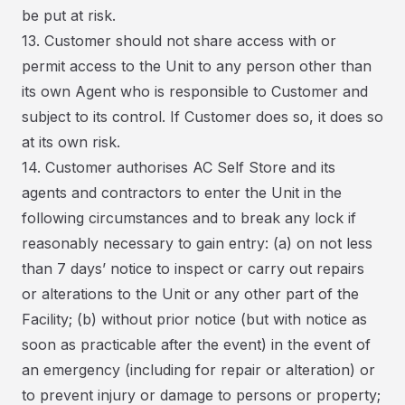
be put at risk.
13. Customer should not share access with or
permit access to the Unit to any person other than
its own Agent who is responsible to Customer and
subject to its control. If Customer does so, it does so
at its own risk.
14. Customer authorises AC Self Store and its
agents and contractors to enter the Unit in the
following circumstances and to break any lock if
reasonably necessary to gain entry: (a) on not less
than 7 days’ notice to inspect or carry out repairs
or alterations to the Unit or any other part of the
Facility; (b) without prior notice (but with notice as
soon as practicable after the event) in the event of
an emergency (including for repair or alteration) or
to prevent injury or damage to persons or property;