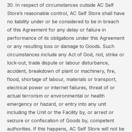
30. In respect of circumstances outside AC Self
Store’s reasonable control, AC Self Store shall have
no liability under or be considered to be in breach
of this Agreement for any delay or failure in
performance of its obligations under this Agreement
or any resulting loss or damage to Goods. Such
circumstances include any Act of God, riot, strike or
lock-out, trade dispute or labour disturbance,
accident, breakdown of plant or machinery, fire,
flood, shortage of labour, materials or transport,
electrical power or internet failures, threat of or
actual terrorism or environmental or health
emergency or hazard, or entry into any unit
including the Unit or the Facility by, or arrest or
seizure or confiscation of Goods by, competent
authorities. If this happens, AC Self Store will not be