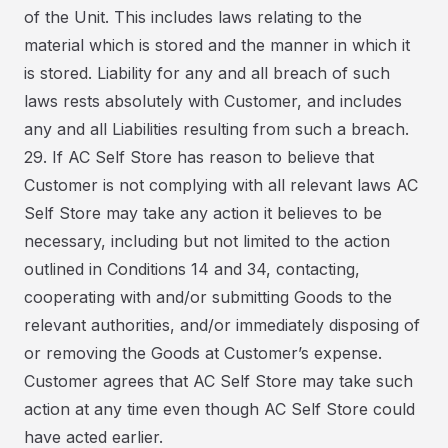
of the Unit. This includes laws relating to the
material which is stored and the manner in which it
is stored. Liability for any and all breach of such
laws rests absolutely with Customer, and includes
any and all Liabilities resulting from such a breach.
29. If AC Self Store has reason to believe that
Customer is not complying with all relevant laws AC
Self Store may take any action it believes to be
necessary, including but not limited to the action
outlined in Conditions 14 and 34, contacting,
cooperating with and/or submitting Goods to the
relevant authorities, and/or immediately disposing of
or removing the Goods at Customer’s expense.
Customer agrees that AC Self Store may take such
action at any time even though AC Self Store could
have acted earlier.