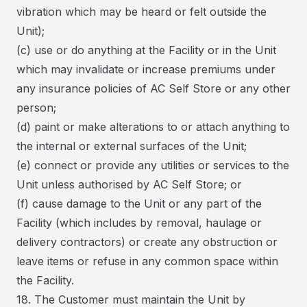
vibration which may be heard or felt outside the
Unit);
(c) use or do anything at the Facility or in the Unit
which may invalidate or increase premiums under
any insurance policies of AC Self Store or any other
person;
(d) paint or make alterations to or attach anything to
the internal or external surfaces of the Unit;
(e) connect or provide any utilities or services to the
Unit unless authorised by AC Self Store; or
(f) cause damage to the Unit or any part of the
Facility (which includes by removal, haulage or
delivery contractors) or create any obstruction or
leave items or refuse in any common space within
the Facility.
18. The Customer must maintain the Unit by