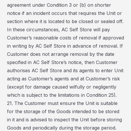
agreement under Condition 3 or (b) on shorter
notice if an incident occurs that requires the Unit or
section where it is located to be closed or sealed off.
In these circumstances, AC Self Store will pay
Customer’s reasonable costs of removal if approved
in writing by AC Self Store in advance of removal. If
Customer does not arrange removal by the date
specified in AC Self Store’s notice, then Customer
authorises AC Self Store and its agents to enter Unit
acting as Customer’s agents and at Customer’s risk
(except for damage caused wilfully or negligently
which is subject to the limitations in Condition 25).
21. The Customer must ensure the Unit is suitable
for the storage of the Goods intended to be stored
in it and is advised to inspect the Unit before storing
Goods and periodically during the storage period.