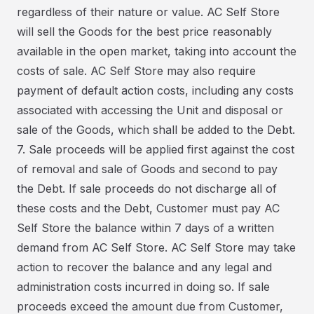
regardless of their nature or value. AC Self Store
will sell the Goods for the best price reasonably
available in the open market, taking into account the
costs of sale. AC Self Store may also require
payment of default action costs, including any costs
associated with accessing the Unit and disposal or
sale of the Goods, which shall be added to the Debt.
7. Sale proceeds will be applied first against the cost
of removal and sale of Goods and second to pay
the Debt. If sale proceeds do not discharge all of
these costs and the Debt, Customer must pay AC
Self Store the balance within 7 days of a written
demand from AC Self Store. AC Self Store may take
action to recover the balance and any legal and
administration costs incurred in doing so. If sale
proceeds exceed the amount due from Customer,