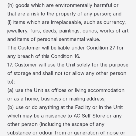
(h) goods which are environmentally harmful or
that are a risk to the property of any person; and
(i) items which are irreplaceable, such as currency,
jewellery, furs, deeds, paintings, curios, works of art
and items of personal sentimental value.
The Customer will be liable under Condition 27 for
any breach of this Condition 16.
17. Customer will use the Unit solely for the purpose
of storage and shall not (or allow any other person
to):
(a) use the Unit as offices or living accommodation
or as a home, business or mailing address;
(b) use or do anything at the Facility or in the Unit
which may be a nuisance to AC Self Store or any
other person (including the escape of any
substance or odour from or generation of noise or