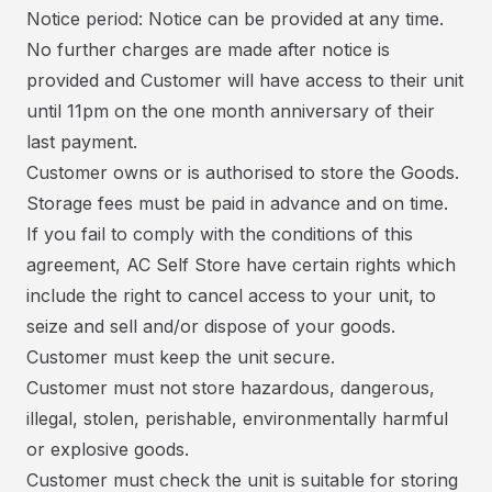
Notice period: Notice can be provided at any time.
No further charges are made after notice is
provided and Customer will have access to their unit
until 11pm on the one month anniversary of their
last payment.
Customer owns or is authorised to store the Goods.
Storage fees must be paid in advance and on time.
If you fail to comply with the conditions of this
agreement, AC Self Store have certain rights which
include the right to cancel access to your unit, to
seize and sell and/or dispose of your goods.
Customer must keep the unit secure.
Customer must not store hazardous, dangerous,
illegal, stolen, perishable, environmentally harmful
or explosive goods.
Customer must check the unit is suitable for storing