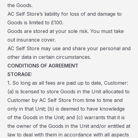
the Goods.
AC Self Store’s liability for loss of and damage to
Goods is limited to £100.
Goods are stored at your sole risk. You must take
out insurance cover.
AC Self Store may use and share your personal and
other data in certain circumstances.
CONDITIONS OF AGREEMENT
STORAGE:
1. So long as all fees are paid up to date, Customer:
(a) is licensed to store Goods in the Unit allocated to
Customer by AC Self Store from time to time and
only in that Unit; (b) is deemed to have knowledge
of the Goods in the Unit; and (c) warrants that it is
the owner of the Goods in the Unit and/or entitled at
law to deal with them in accordance with all aspects