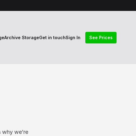
ge
Archive Storage
Get in touch
Sign In
See Prices
s why we’re