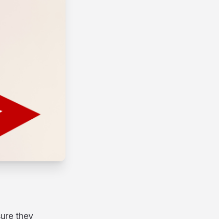
sure they