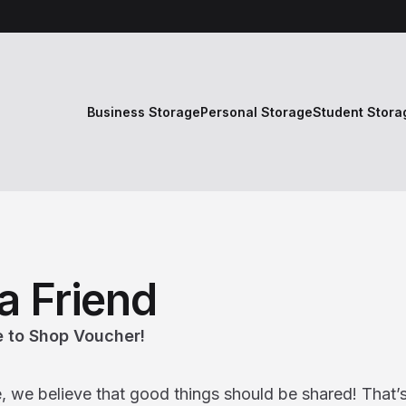
Business Storage
Personal Storage
Student Stora
a Friend
 to Shop Voucher!
e, we believe that good things should be shared! That’