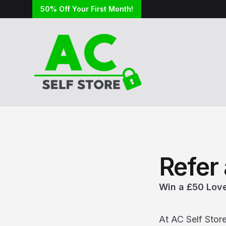
50% Off Your First Month!
Refer 
Win a £50 Love
At AC Self Stor