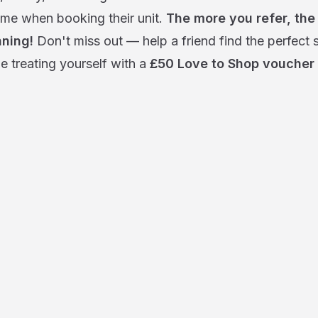
me when booking their unit.
The more you refer, the
ning!
Don't miss out — help a friend find the perfect 
e treating yourself with a
£50 Love to Shop voucher