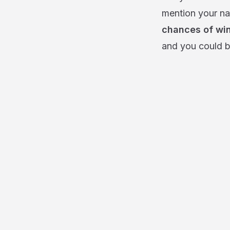
mention your na
chances of win
and you could b