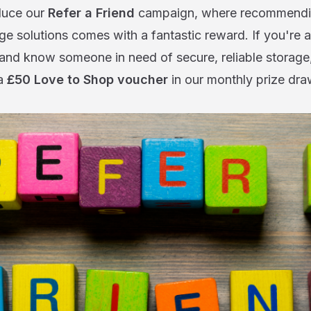
oduce our
Refer a Friend
campaign, where recommendin
ge solutions comes with a fantastic reward. If you're a
and know someone in need of secure, reliable storage,
 a
£50 Love to Shop voucher
in our monthly prize dra