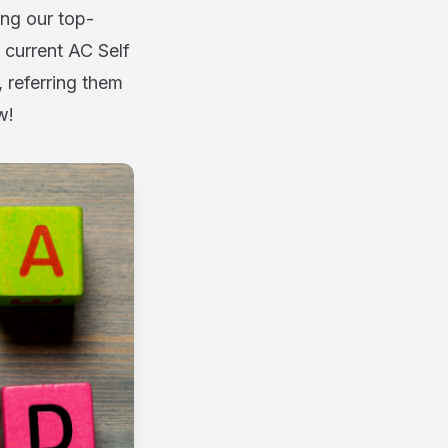
g our top-
 current AC Self
 referring them
w!