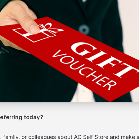
referring today?
s, family, or colleagues about AC Self Store and make 