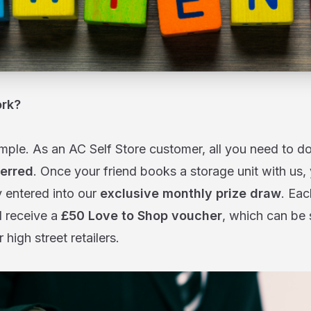
ork?
imple. As an AC Self Store customer, all you need to do
erred
. Once your friend books a storage unit with us,
y entered into our
exclusive monthly prize draw
. Ea
l receive a
£50 Love to Shop voucher
, which can be 
 high street retailers.