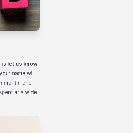
 is
let us know
 your name will
ch month, one
spent at a wide