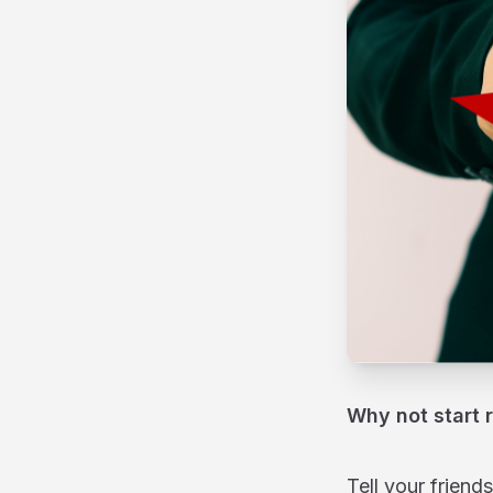
Why not start 
Tell your friend