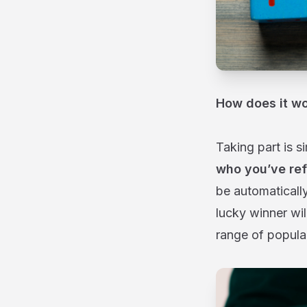
How does it w
Taking part is s
who you’ve ref
be automaticall
lucky winner wil
range of popular