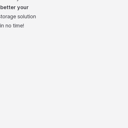
 better your
storage solution
in no time!