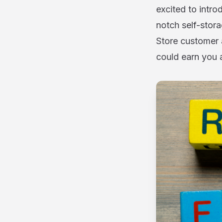
excited to intr
notch self-stora
Store customer 
could earn you