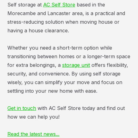
Self storage at
AC Self Store
based in the
Morecambe and Lancaster area, is a practical and
stress-reducing solution when moving house or
having a house clearance.
Whether you need a short-term option while
transitioning between homes or a longer-term space
for extra belongings, a
storage unit
offers flexibility,
security, and convenience. By using self storage
wisely, you can simplify your move and focus on
settling into your new home with ease.
Get in touch
with AC Self Store today and find out
how we can help you!
Read the latest news...