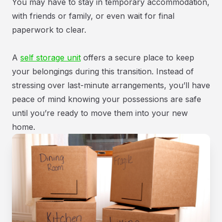
You may have to stay in temporary accommodation,
with friends or family, or even wait for final
paperwork to clear.
A
self storage unit
offers a secure place to keep
your belongings during this transition. Instead of
stressing over last-minute arrangements, you’ll have
peace of mind knowing your possessions are safe
until you’re ready to move them into your new
home.