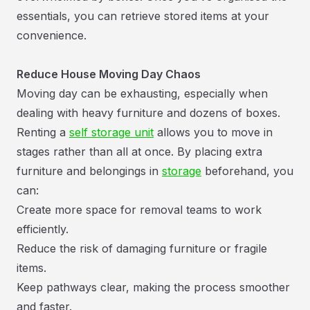
essentials, you can retrieve stored items at your
convenience.
Reduce House Moving Day Chaos
Moving day can be exhausting, especially when
dealing with heavy furniture and dozens of boxes.
Renting a
self storage unit
allows you to move in
stages rather than all at once. By placing extra
furniture and belongings in
storage
beforehand, you
can:
Create more space for removal teams to work
efficiently.
Reduce the risk of damaging furniture or fragile
items.
Keep pathways clear, making the process smoother
and faster.