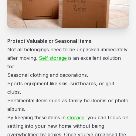
Protect Valuable or Seasonal Items
Not all belongings need to be unpacked immediately
after moving.
Self storage
is an excellent solution
for:
Seasonal clothing and decorations.
Sports equipment like skis, surfboards, or golf
clubs.
Sentimental items such as family heirlooms or photo
albums.
By keeping these items in
storage
, you can focus on
settling into your new home without being
overwhelmed by boxes. Once you’ve organised the