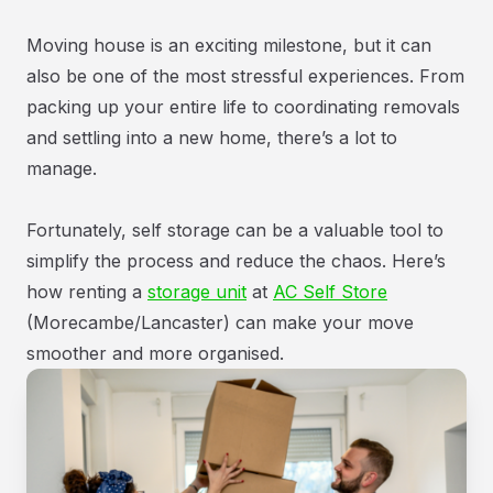
Moving house is an exciting milestone, but it can
also be one of the most stressful experiences. From
packing up your entire life to coordinating removals
and settling into a new home, there’s a lot to
manage.
Fortunately, self storage can be a valuable tool to
simplify the process and reduce the chaos. Here’s
how renting a
storage unit
at
AC Self Store
(Morecambe/Lancaster) can make your move
smoother and more organised.