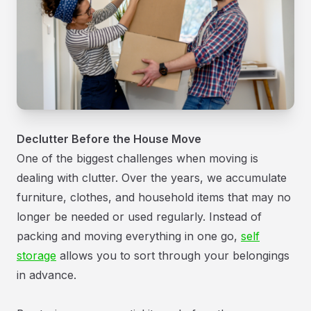
Declutter Before the House Move
One of the biggest challenges when moving is
dealing with clutter. Over the years, we accumulate
furniture, clothes, and household items that may no
longer be needed or used regularly. Instead of
packing and moving everything in one go,
self
storage
allows you to sort through your belongings
in advance.