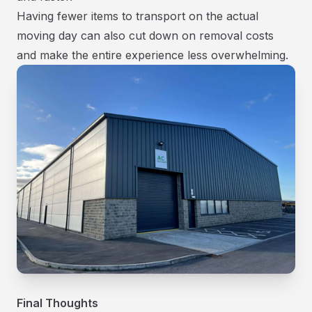
Having fewer items to transport on the actual
moving day can also cut down on removal costs
and make the entire experience less overwhelming.
Final Thoughts