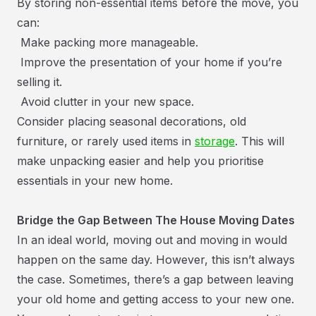
By storing non-essential items before the move, you
can:
Make packing more manageable.
Improve the presentation of your home if you’re
selling it.
Avoid clutter in your new space.
Consider placing seasonal decorations, old
furniture, or rarely used items in
storage
. This will
make unpacking easier and help you prioritise
essentials in your new home.
Bridge the Gap Between The House Moving Dates
In an ideal world, moving out and moving in would
happen on the same day. However, this isn’t always
the case. Sometimes, there’s a gap between leaving
your old home and getting access to your new one.