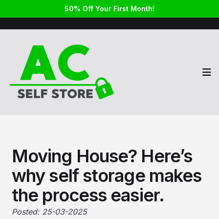
50% Off Your First Month!
Op
Moving House? Here’s
why self storage makes
the process easier.
Posted: 25-03-2025