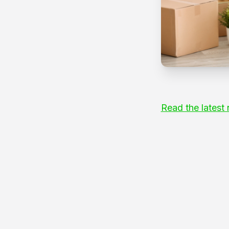
Read the latest 