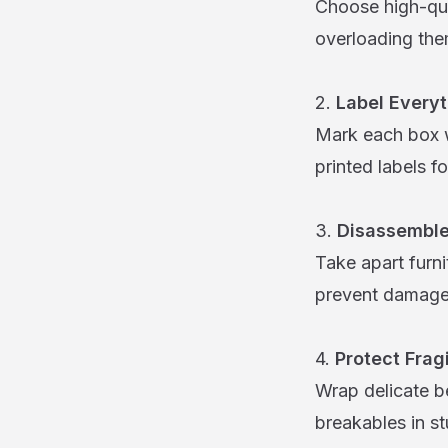
Choose high-qua
overloading the
2.
Label Everyt
Mark each box w
printed labels fo
3.
Disassemble
Take apart furn
prevent damage.
4.
Protect Frag
Wrap delicate b
breakables in s