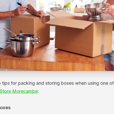
p tips for packing and storing boxes when using one of
 Store Morecambe
:
Boxes