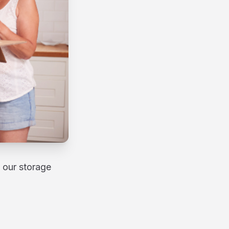
 our storage