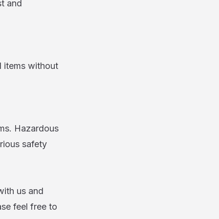
st and
l items without
ems. Hazardous
rious safety
with us and
ase feel free to