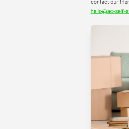
contact our frie
hello@ac-self-s