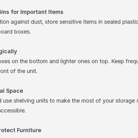
Bins for Important Items
tion against dust, store sensitive items in sealed plasti
board boxes.
gically
oxes on the bottom and lighter ones on top. Keep freq
ont of the unit.
cal Space
 use shelving units to make the most of your storage 
accessible.
otect Furniture