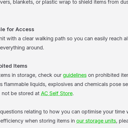
vers, blankets, or plastic wrap to shield items from du
le for Access
it with a clear walking path so you can easily reach al
everything around.
bited Items
items in storage, check our
guidelines
on prohibited it
as flammable liquids, explosives and chemicals pose se
d not be stored at
AC Self Store
.
 questions relating to how you can optimise your time 
fficiency when storing items in
our storage units
, ple