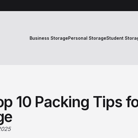
Business Storage
Personal Storage
Student Stora
p 10 Packing Tips fo
ge
2025