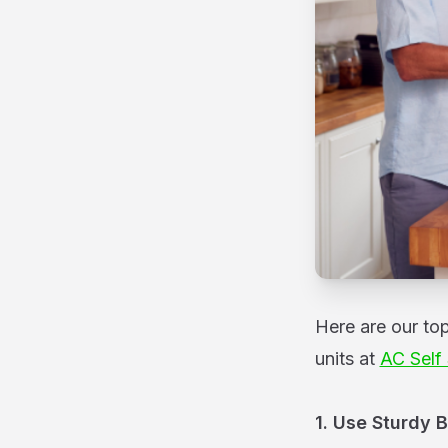
Here are our to
units at
AC Self
1. Use Sturdy 