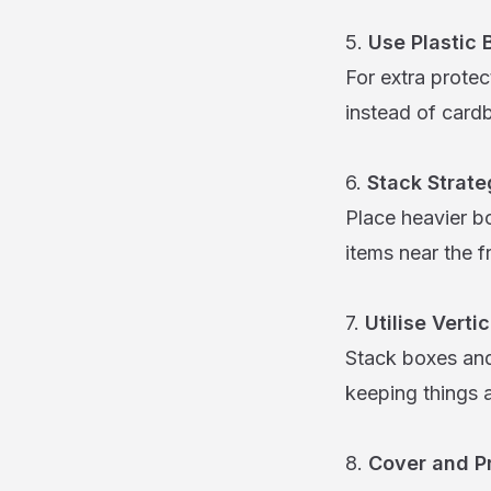
5.
Use Plastic 
For extra protec
instead of card
6.
Stack Strate
Place heavier b
items near the fr
7.
Utilise Verti
Stack boxes and
keeping things 
8.
Cover and Pr