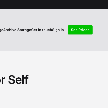
ge
Archive Storage
Get in touch
Sign In
See Prices
r Self