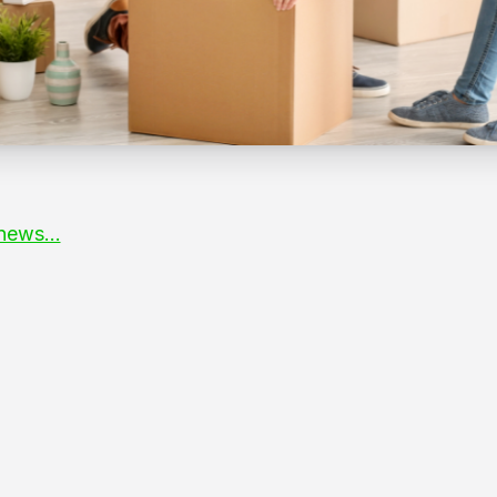
news...