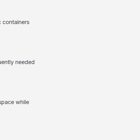
c containers
uently needed
space while