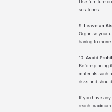
Use furniture co
scratches.
9.
Leave an Ais
Organise your un
having to move 
10.
Avoid Prohi
Before placing 
materials such 
risks and shoul
If you have any
reach maximum e