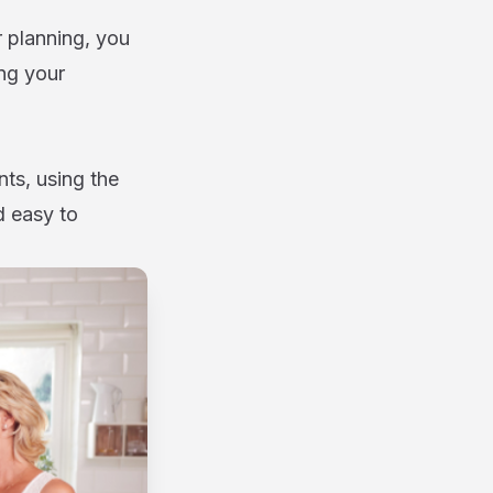
 planning, you
ng your
ts, using the
d easy to