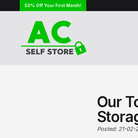
50% Off Your First Month!
Our To
Stora
Posted: 21-02-