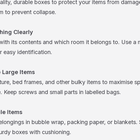
lity, durable boxes to protect your items from damag
m to prevent collapse.
hing Clearly
ith its contents and which room it belongs to. Use a 
r easy identification.
 Large Items
iture, bed frames, and other bulky items to maximise 
 Keep screws and small parts in labelled bags.
ile Items
elongings in bubble wrap, packing paper, or blankets. 
turdy boxes with cushioning.