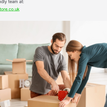
ndly team at:
tore.co.uk