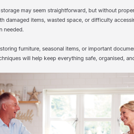
f storage may seem straightforward, but without proper
th damaged items, wasted space, or difficulty accessi
n needed.
toring furniture, seasonal items, or important documen
chniques will help keep everything safe, organised, an