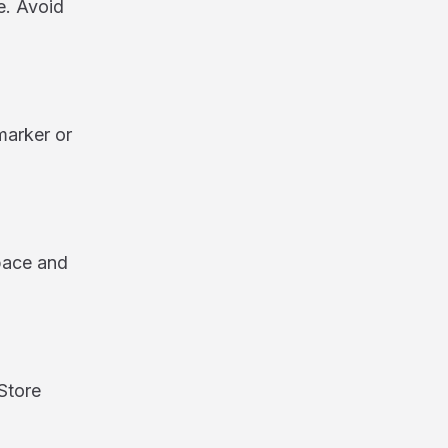
e. Avoid
marker or
space and
Store