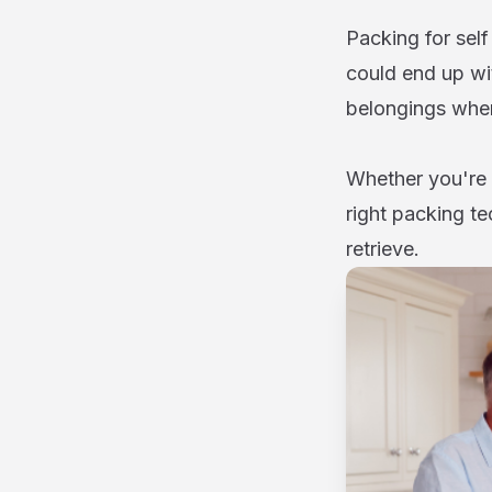
Packing for sel
could end up wi
belongings whe
Whether you're s
right packing te
retrieve.