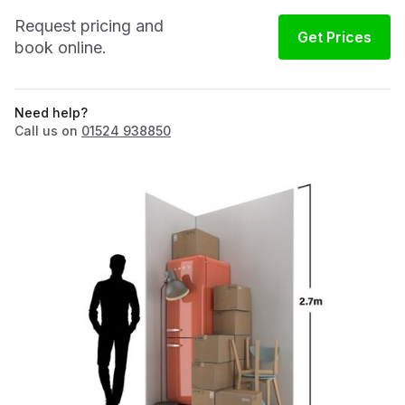
Request pricing and
Get Prices
book online.
Need help?
Call us on
01524 938850