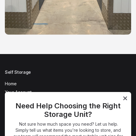
Self Storage
Home
Your Account
AC Self Store Tour
Need Help Choosing the Right
Refer a Friend
Storage Unit?
News
Not sure how much space you need? Let us help.
FAQs
Simply tell us what items you're looking to store, and
Terms