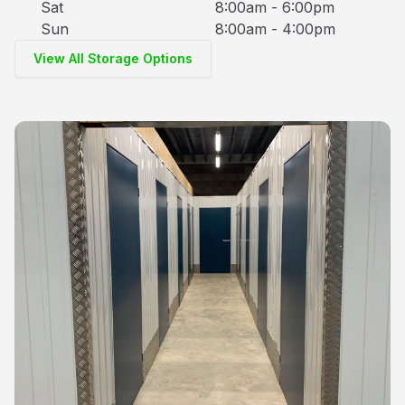
Sat
8:00am - 6:00pm
Sun
8:00am - 4:00pm
View All Storage Options