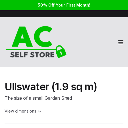
50% Off Your First Month!
Op
Ullswater (1.9 sq m)
The size of a small Garden Shed
View dimensions