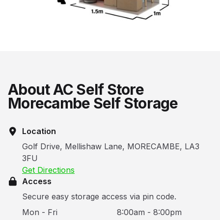
About AC Self Store
Morecambe Self Storage
Location
Golf Drive, Mellishaw Lane, MORECAMBE, LA3
3FU
Get Directions
Access
Secure easy storage access via pin code.
Mon - Fri
8:00am - 8:00pm