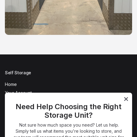
Self Storage
Home
Your Account
AC Self Store Tour
Need Help Choosing the Right
Refer a Friend
Storage Unit?
News
Not sure how much space you need? Let us help.
FAQs
Simply tell us what items you're looking to store, and
Terms