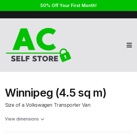
50% Off Your First Month!
Op
Winnipeg (4.5 sq m)
Size of a Volkswagen Transporter Van
View dimensions