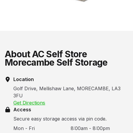
About AC Self Store
Morecambe Self Storage
Location
Golf Drive, Mellishaw Lane, MORECAMBE, LA3
3FU
Get Directions
Access
Secure easy storage access via pin code.
Mon - Fri
8:00am - 8:00pm