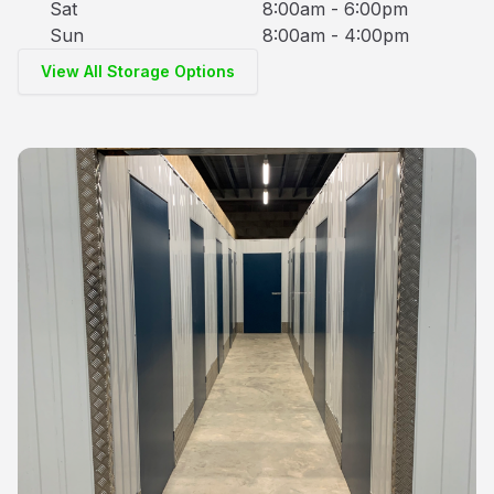
Sat
8:00am - 6:00pm
Sun
8:00am - 4:00pm
View All Storage Options