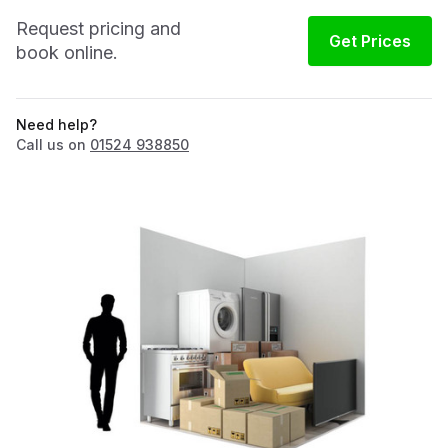
Request pricing and
Get Prices
book online.
Need help?
Call us on
01524 938850