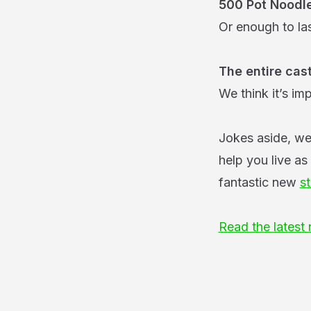
500 Pot Noodl
Or enough to las
The entire cas
We think it’s im
Jokes aside, we
help you live as
fantastic new
st
Read the latest 