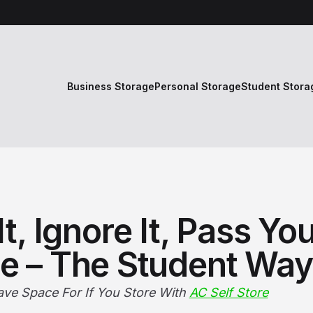
Business Storage
Personal Storage
Student Stora
It, Ignore It, Pass Yo
e – The Student Way
ave Space For If You Store With
AC Self Store