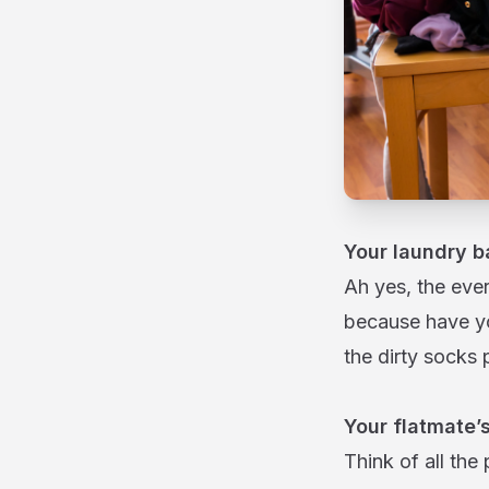
Your laundry b
Ah yes, the ever
because have yo
the dirty socks p
Your flatmate’s
Think of all the