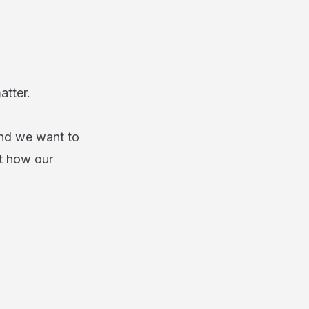
matter.
and we want to
t how our