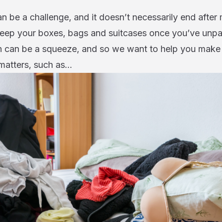
an be a challenge, and it doesn’t necessarily end after
eep your boxes, bags and suitcases once you’ve unp
can be a squeeze, and so we want to help you make 
y matters, such as…