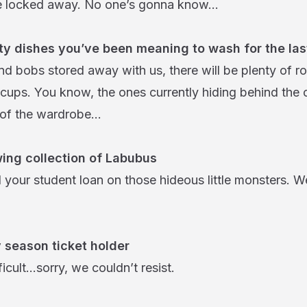
e locked away. No one’s gonna know…
irty dishes you’ve been meaning to wash for the la
nd bobs stored away with us, there will be plenty of r
 cups. You know, the ones currently hiding behind the 
p of the wardrobe…
ing collection of Labubus
 your student loan on those hideous little monsters. We
 season ticket holder
ficult…sorry, we couldn’t resist.