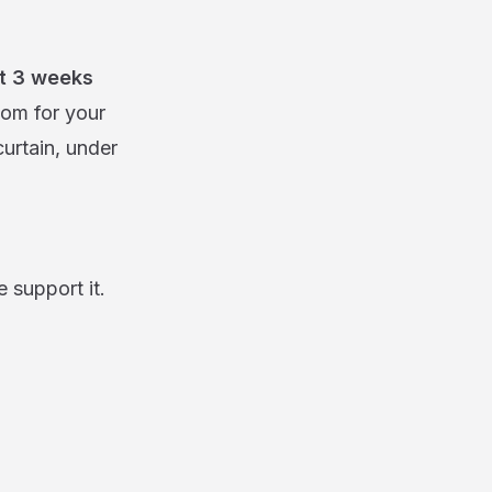
st 3 weeks
oom for your
curtain, under
 support it.