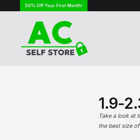
50% Off Your First Month!
1.9-2
Take a look at 
the best size o