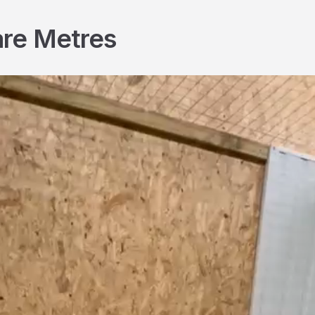
are Metres