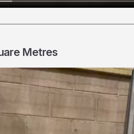
________________________________________________________
uare Metres