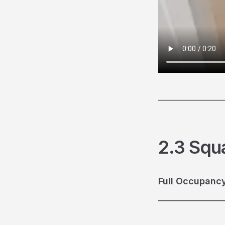
________________
2.3 Squ
Full Occupancy
________________