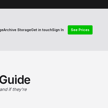
ge
Archive Storage
Get in touch
Sign In
See Prices
 Guide
nd if they're