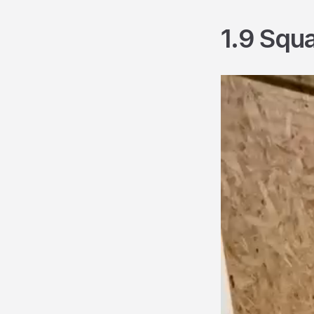
1.9 Squ