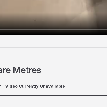
________________________________________________________
are Metres
 - Video Currently Unavailable
________________________________________________________