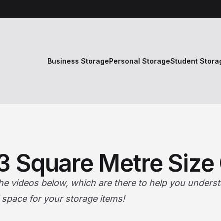
Business Storage
Personal Storage
Student Stora
.3 Square Metre Size
the videos below, which are there to help you understa
f space for your storage items!