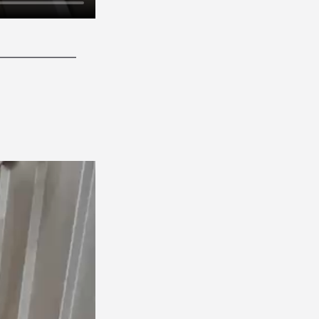
______________