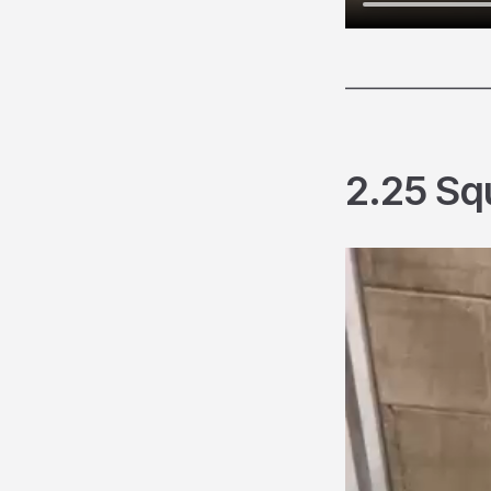
________________
2.25 Sq