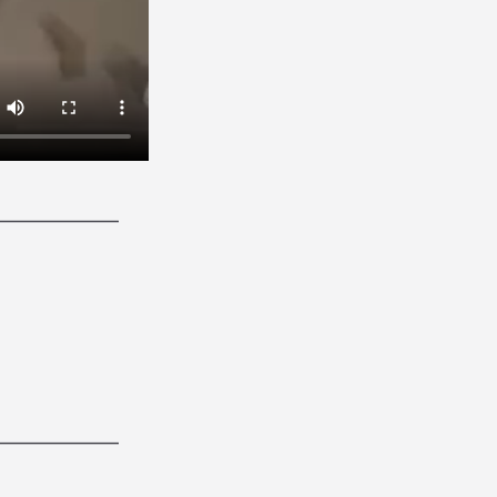
______________
______________