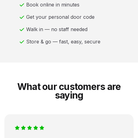
Book online in minutes
Get your personal door code
Walk in — no staff needed
Store & go — fast, easy, secure
What our customers are
saying