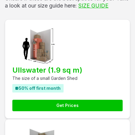
a look at our size guide here:
SIZE GUIDE
Ullswater (1.9 sq m)
The size of a small Garden Shed
50% off first month
Get Prices