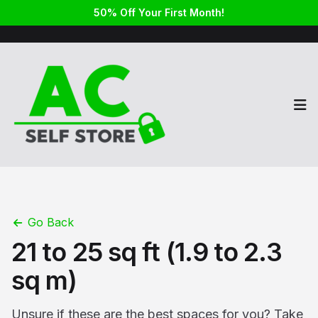
50% Off Your First Month!
Op
Go Back
21 to 25 sq ft (1.9 to 2.3
sq m)
Unsure if these are the best spaces for you? Take