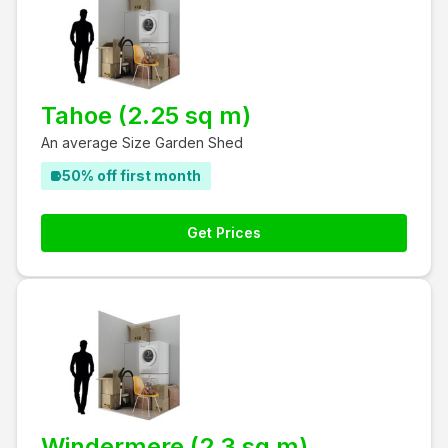
Tahoe (2.25 sq m)
An average Size Garden Shed
50% off first month
Get Prices
Windermere (2.3 sq m)