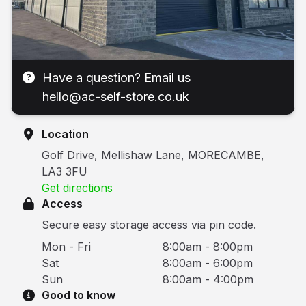
Have a question? Email us
hello@ac-self-store.co.uk
Location
Golf Drive, Mellishaw Lane, MORECAMBE,
LA3 3FU
Get directions
Access
Secure easy storage access via pin code.
Mon - Fri
8:00am - 8:00pm
Sat
8:00am - 6:00pm
Sun
8:00am - 4:00pm
Good to know