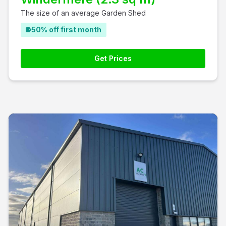
The size of an average Garden Shed
50% off first month
Get Prices