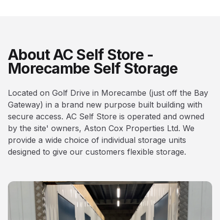
About AC Self Store -
Morecambe Self Storage
Located on Golf Drive in Morecambe (just off the Bay
Gateway) in a brand new purpose built building with
secure access. AC Self Store is operated and owned
by the site' owners, Aston Cox Properties Ltd. We
provide a wide choice of individual storage units
designed to give our customers flexible storage.