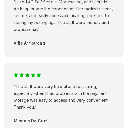
“I used AC Self Store in Morecambe, and I couldn't
be happier with the experience! The facility is clean,
secure, and easily accessible, making it perfect for
storing my belongings. The staff were friendly and
professional.”
Alfie Armstrong
“The staff were very helpful and reassuring,
especially when I had problems with the payment!
Storage was easy to access and very convenient!
Thank you.”
Micaela Da Cruz