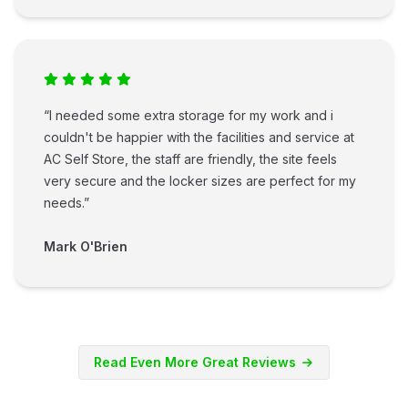
“I needed some extra storage for my work and i
couldn't be happier with the facilities and service at
AC Self Store, the staff are friendly, the site feels
very secure and the locker sizes are perfect for my
needs.”
Mark O'Brien
Read Even More Great Reviews