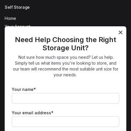
Self Storage
Home
Your Account
AC Self Store Tour
Need Help Choosing the Right
Refer a Friend
Storage Unit?
News
Not sure how much space you need? Let us help.
FAQs
Simply tell us what items you're looking to store, and
Terms
our team will recommend the most suitable unit size for
your needs.
Protection
Privacy
Your name*
Sitemap
Sites
Morecambe Self Storage
Your email address*
Get in Touch
01524 938850